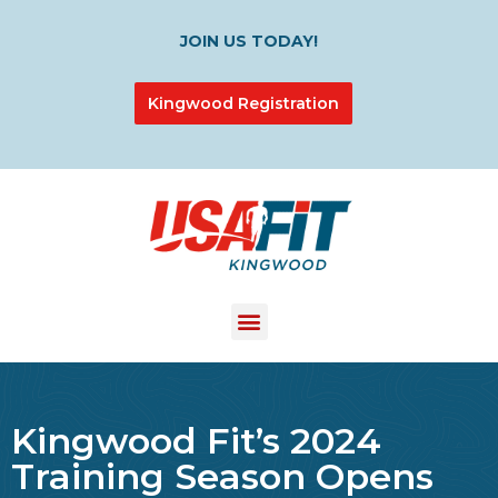
JOIN US TODAY!
Kingwood Registration
Kingwood Fit’s 2024
Training Season Opens