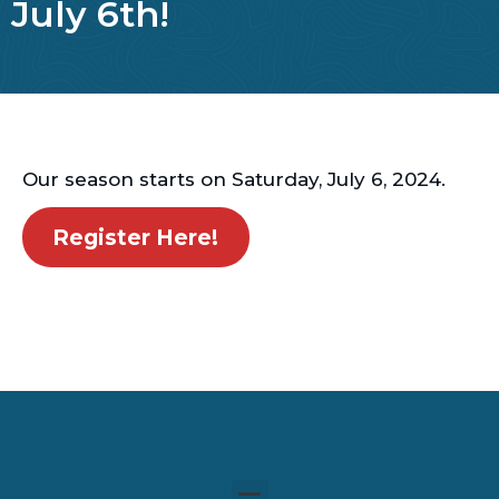
July 6th!
Our season starts on Saturday, July 6, 2024.
Register Here!