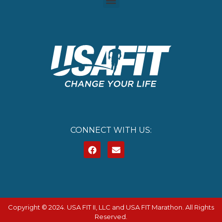
CONNECT WITH US:
Copyright © 2024. USA FIT II, LLC and USA FIT Marathon. All Rights
Reserved.