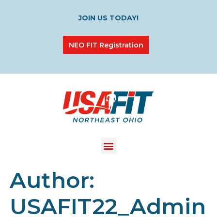
JOIN US TODAY!
NEO FIT Registration
Author:
USAFIT22_Admin