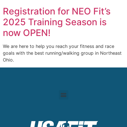
Registration for NEO Fit’s
2025 Training Season is
now OPEN!
We are here to help you reach your fitness and race
goals with the best running/walking group in Northeast
Ohio.