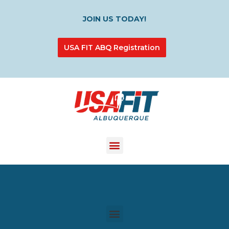
JOIN US TODAY!
USA FIT ABQ Registration