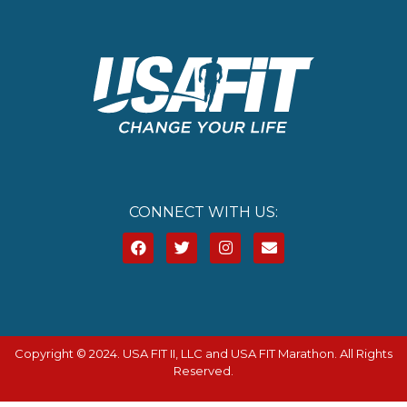
CONNECT WITH US:
Copyright © 2024. USA FIT II, LLC and USA FIT Marathon. All Rights
Reserved.