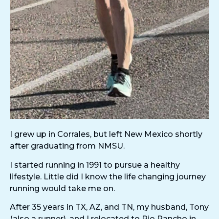
I grew up in Corrales, but left New Mexico shortly
after graduating from NMSU.
I started running in 1991 to pursue a healthy
lifestyle. Little did I know the life changing journey
running would take me on.
After 35 years in TX, AZ, and TN, my husband, Tony
(also a runner), and I relocated to Rio Rancho in