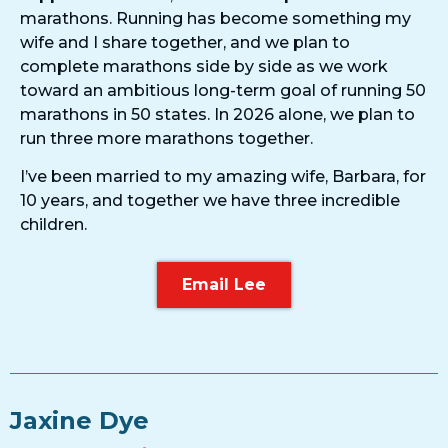
marathons. Running has become something my
wife and I share together, and we plan to
complete marathons side by side as we work
toward an ambitious long-term goal of running 50
marathons in 50 states. In 2026 alone, we plan to
run three more marathons together.
I’ve been married to my amazing wife, Barbara, for
10 years, and together we have three incredible
children.
Email Lee
Jaxine Dye