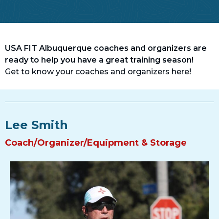
USA FIT Albuquerque coaches and organizers are
ready to help you have a great training season!
Get to know your coaches and organizers here!
Lee Smith
Coach/Organizer/Equipment & Storage