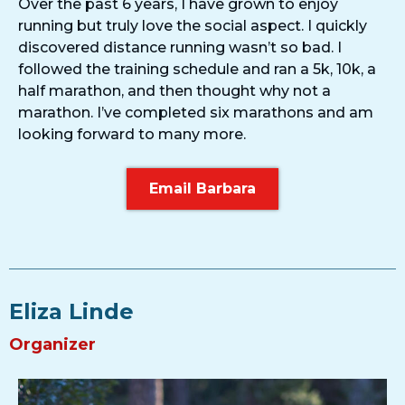
Over the past 6 years, I have grown to enjoy
running but truly love the social aspect. I quickly
discovered distance running wasn’t so bad. I
followed the training schedule and ran a 5k, 10k, a
half marathon, and then thought why not a
marathon. I’ve completed six marathons and am
looking forward to many more.
Email Barbara
Eliza Linde
Organizer