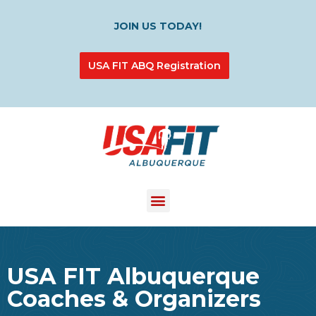
JOIN US TODAY!
USA FIT ABQ Registration
USA FIT Albuquerque
Coaches & Organizers