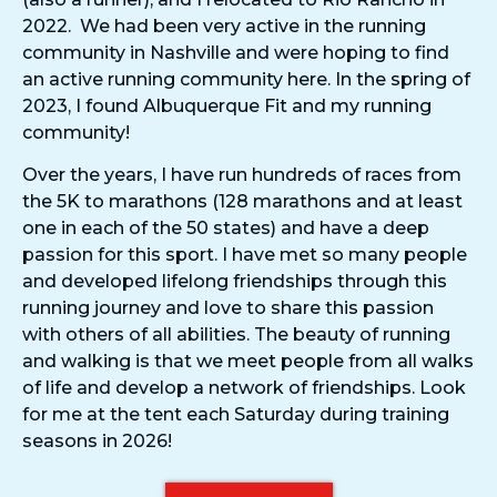
2022. We had been very active in the running
community in Nashville and were hoping to find
an active running community here. In the spring of
2023, I found Albuquerque Fit and my running
community!
Over the years, I have run hundreds of races from
the 5K to marathons (128 marathons and at least
one in each of the 50 states) and have a deep
passion for this sport. I have met so many people
and developed lifelong friendships through this
running journey and love to share this passion
with others of all abilities. The beauty of running
and walking is that we meet people from all walks
of life and develop a network of friendships. Look
for me at the tent each Saturday during training
seasons in 2026!