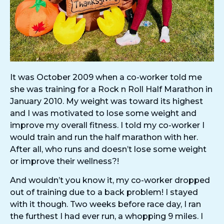
It was October 2009 when a co-worker told me
she was training for a Rock n Roll Half Marathon in
January 2010. My weight was toward its highest
and I was motivated to lose some weight and
improve my overall fitness. I told my co-worker I
would train and run the half marathon with her.
After all, who runs and doesn’t lose some weight
or improve their wellness?!
And wouldn’t you know it, my co-worker dropped
out of training due to a back problem! I stayed
with it though. Two weeks before race day, I ran
the furthest I had ever run, a whopping 9 miles. I