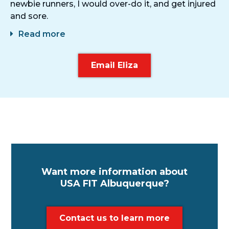
newbie runners, I would over-do it, and get injured
and sore.
Read more
Email Eliza
Want more information about
USA FIT Albuquerque?
Contact us to learn more