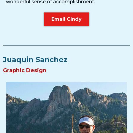
wonderful sense of accomplishment.
Email Cindy
Juaquin Sanchez
Graphic Design