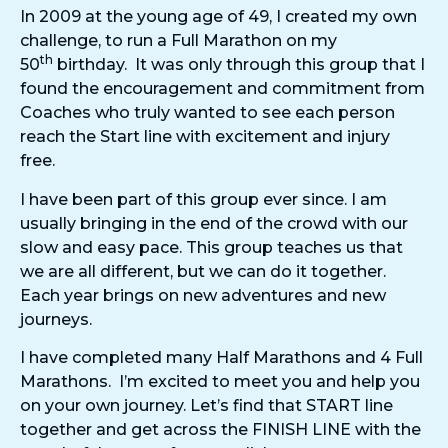
In 2009 at the young age of 49, I created my own
challenge, to run a Full Marathon on my
th
50
birthday. It was only through this group that I
found the encouragement and commitment from
Coaches who truly wanted to see each person
reach the Start line with excitement and injury
free.
I have been part of this group ever since. I am
usually bringing in the end of the crowd with our
slow and easy pace. This group teaches us that
we are all different, but we can do it together.
Each year brings on new adventures and new
journeys.
I have completed many Half Marathons and 4 Full
Marathons. I’m excited to meet you and help you
on your own journey. Let’s find that START line
together and get across the FINISH LINE with the