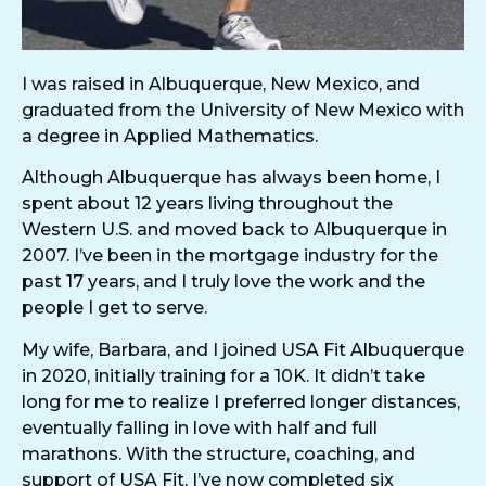
I was raised in Albuquerque, New Mexico, and
graduated from the University of New Mexico with
a degree in Applied Mathematics.
Although Albuquerque has always been home, I
spent about 12 years living throughout the
Western U.S. and moved back to Albuquerque in
2007. I’ve been in the mortgage industry for the
past 17 years, and I truly love the work and the
people I get to serve.
My wife, Barbara, and I joined USA Fit Albuquerque
in 2020, initially training for a 10K. It didn’t take
long for me to realize I preferred longer distances,
eventually falling in love with half and full
marathons. With the structure, coaching, and
support of USA Fit, I’ve now completed six