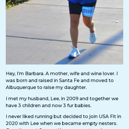
Hey, I’m Barbara. A mother, wife and wine lover. I
was born and raised in Santa Fe and moved to
Albuquerque to raise my daughter.
I met my husband, Lee, in 2009 and together we
have 3 children and now 3 fur babies.
I never liked running but decided to join USA Fit in
2020 with Lee when we became empty nesters.