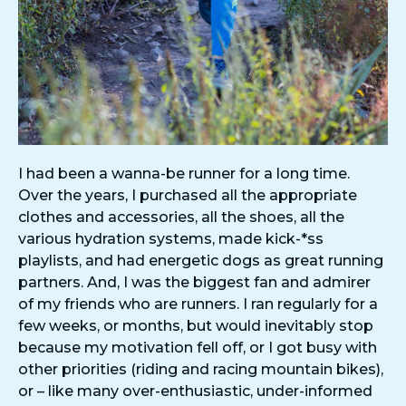
I had been a wanna-be runner for a long time.
Over the years, I purchased all the appropriate
clothes and accessories, all the shoes, all the
various hydration systems, made kick-*ss
playlists, and had energetic dogs as great running
partners. And, I was the biggest fan and admirer
of my friends who are runners. I ran regularly for a
few weeks, or months, but would inevitably stop
because my motivation fell off, or I got busy with
other priorities (riding and racing mountain bikes),
or – like many over-enthusiastic, under-informed