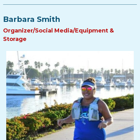
Barbara Smith
Organizer/Social Media/Equipment &
Storage