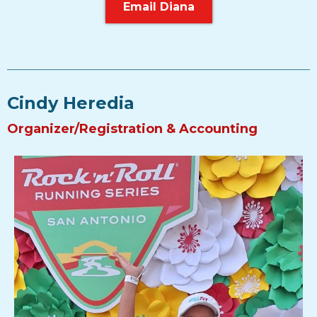
Email Diana
Cindy Heredia
Organizer/Registration & Accounting