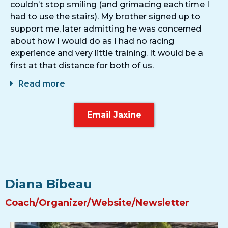
couldn’t stop smiling (and grimacing each time I
had to use the stairs). My brother signed up to
support me, later admitting he was concerned
about how I would do as I had no racing
experience and very little training. It would be a
first at that distance for both of us.
Read more
Email Jaxine
Diana Bibeau
Coach/Organizer/Website/Newsletter