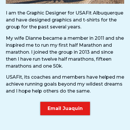
I am the Graphic Designer for USAFit Albuquerque
and have designed graphics and t-shirts for the
group for the past several years.
My wife Dianne became a member in 2011 and she
inspired me to run my first half Marathon and
marathon. I joined the group in 2013 and since
then I have run twelve half marathons, fifteen
marathons and one 50k.
USAFit, its coaches and members have helped me
achieve running goals beyond my wildest dreams
and I hope help others do the same.
Email Juaquin