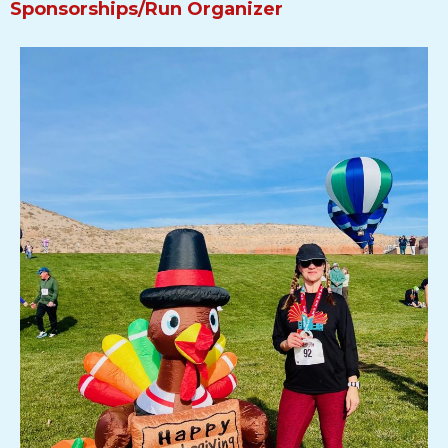
Sponsorships/Run Organizer