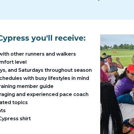
ypress you'll receive:
with other runners and walkers
omfort level
ays, and Saturdays throughout season
chedules with busy lifestyles in mind
training member guide
raging and experienced pace coach
ated topics
ts​
ypress shirt