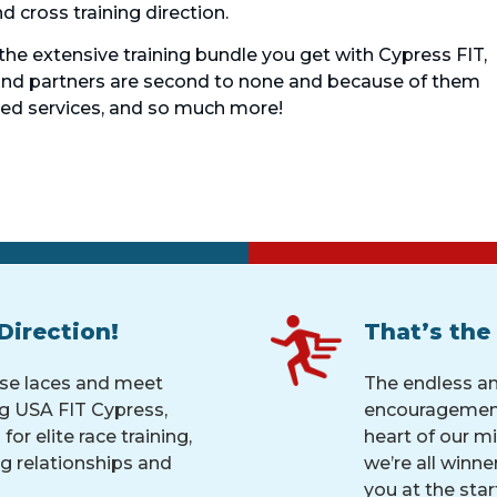
 cross training direction.
 the extensive training bundle you get with Cypress FIT,
 and partners are second to none and because of them
ted services, and so much more!
Direction!
That’s the
ose laces and meet
The endless a
g USA FIT Cypress,
encouragement
for elite race training,
heart of our mi
ng relationships and
we’re all winne
you at the start