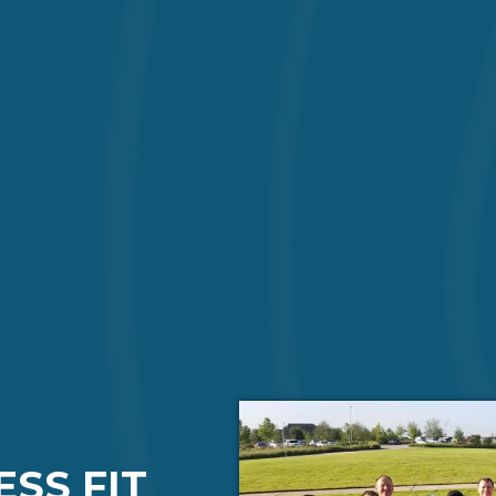
ESS FIT