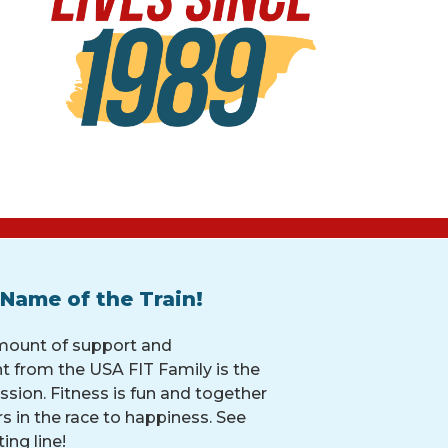
 Name of the Train!
mount of support and
 from the USA FIT Family is the
ssion. Fitness is fun and together
rs in the race to happiness. See
ing line!