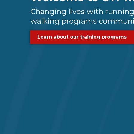
Changing lives with runnin
walking programs communi
Learn about our training programs