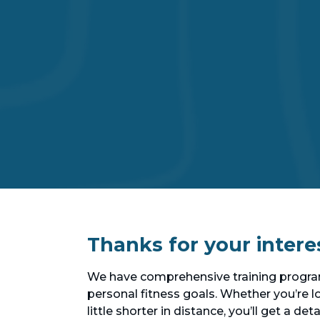
Thanks for your intere
We have comprehensive training program
personal fitness goals. Whether you’re lo
little shorter in distance, you’ll get a d