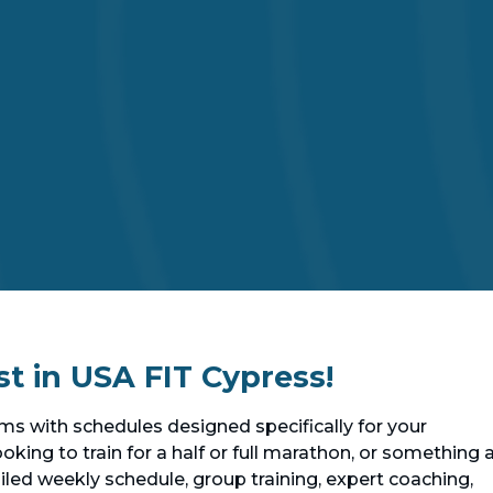
st in USA FIT Cypress!
s with schedules designed specifically for your
oking to train for a half or full marathon, or something 
etailed weekly schedule, group training, expert coaching,