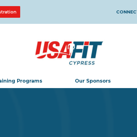
stration
CONNECT
aining Programs
Our Sponsors