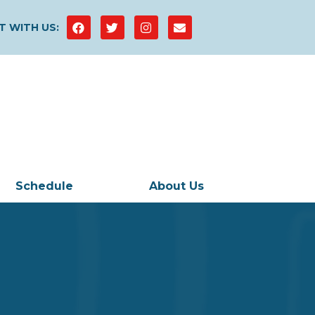
 WITH US:
Schedule
About Us