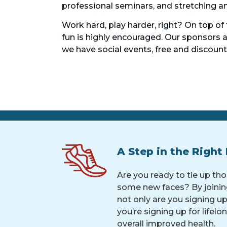
professional seminars, and stretching and
Work hard, play harder, right? On top of
fun is highly encouraged. Our sponsors
we have social events, free and discoun
A Step in the Right 
Are you ready to tie up th
some new faces? By joinin
not only are you signing up 
you’re signing up for lifelo
overall improved health.