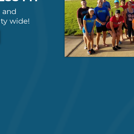
g and
ty wide!