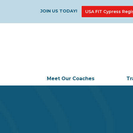
JOIN US TODAY!
USA FIT Cypress Regi
Meet Our Coaches
Tr