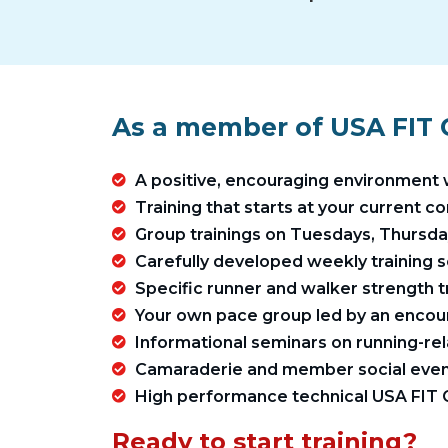
As a member of USA FIT C
A positive, encouraging environment 
Training that starts at your current c
Group trainings on Tuesdays, Thursd
Carefully developed weekly training s
Specific runner and walker strength 
Your own pace group led by an encou
Informational seminars on running-rel
Camaraderie and member social even
High performance technical USA FIT C
Ready to start training?