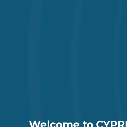
Welcome to CYPR