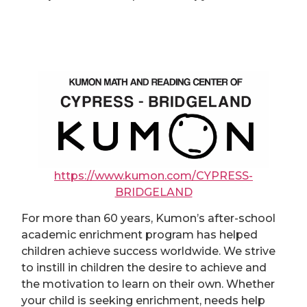
https://www.kumon.com/CYPRESS-
BRIDGELAND
For more than 60 years, Kumon’s after-school
academic enrichment program has helped
children achieve success worldwide. We strive
to instill in children the desire to achieve and
the motivation to learn on their own. Whether
your child is seeking enrichment, needs help