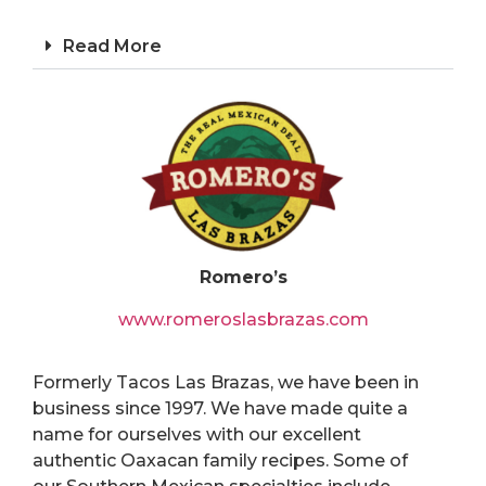
Read More
Romero’s
www.romeroslasbrazas.com
Formerly Tacos Las Brazas, we have been in
business since 1997. We have made quite a
name for ourselves with our excellent
authentic Oaxacan family recipes. Some of