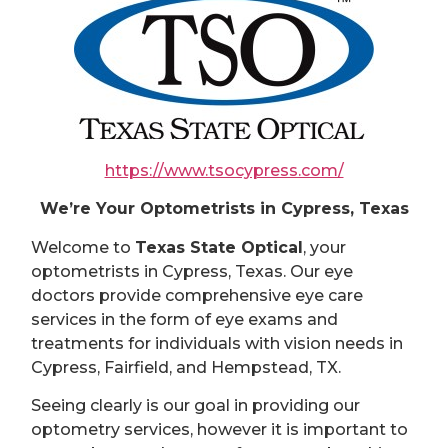
https://www.tsocypress.com/
We’re Your Optometrists in Cypress, Texas
Welcome to
Texas State Optical
, your
optometrists in Cypress, Texas. Our eye
doctors provide comprehensive eye care
services in the form of eye exams and
treatments for individuals with vision needs in
Cypress, Fairfield, and Hempstead, TX.
Seeing clearly is our goal in providing our
optometry services, however it is important to