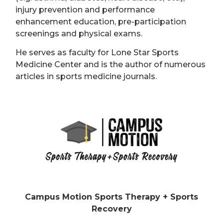
injury prevention and performance
enhancement education, pre-participation
screenings and physical exams.
He serves as faculty for Lone Star Sports
Medicine Center and is the author of numerous
articles in sports medicine journals.
Campus Motion Sports Therapy + Sports
Recovery