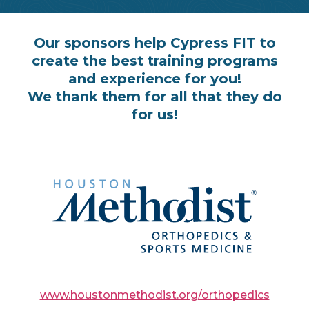
Our sponsors help Cypress FIT to
create the best training programs
and experience for you!
We thank them for all that they do
for us!
www.houstonmethodist.org/orthopedics