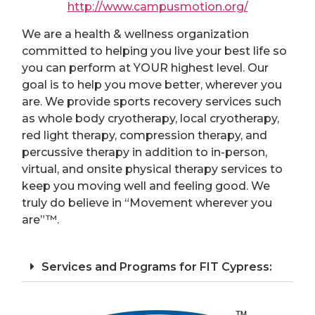
http://www.campusmotion.org/
We are a health & wellness organization
committed to helping you live your best life so
you can perform at YOUR highest level. Our
goal is to help you move better, wherever you
are. We provide sports recovery services such
as whole body cryotherapy, local cryotherapy,
red light therapy, compression therapy, and
percussive therapy in addition to in-person,
virtual, and onsite physical therapy services to
keep you moving well and feeling good. We
truly do believe in “Movement wherever you
are”™.
Services and Programs for FIT Cypress: