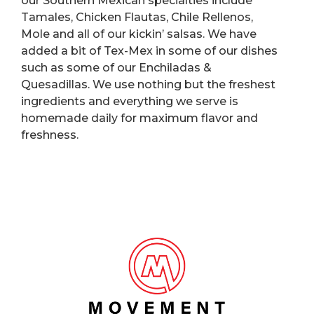
our Southern Mexican specialties include
Tamales, Chicken Flautas, Chile Rellenos,
Mole and all of our kickin’ salsas. We have
added a bit of Tex-Mex in some of our dishes
such as some of our Enchiladas &
Quesadillas. We use nothing but the freshest
ingredients and everything we serve is
homemade daily for maximum flavor and
freshness.