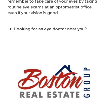
remember to take care of your eyes by taking
routine eye exams at an optometrist office
even if your vision is good.
Looking for an eye doctor near you?