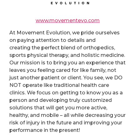
www.movementevo.com
At
Movement Evolution
, we pride ourselves
on paying attention to details and
creating the perfect blend of orthopedics,
sports physical therapy, and holistic medicine.
Our mission is to bring you an experience that
leaves you feeling cared for like family, not
just another patient or client. You see, we DO
NOT operate like traditional health care
clinics. We focus on getting to know you as a
person and developing truly customized
solutions that will get you more active,
healthy, and mobile – all while decreasing your
risk of injury in the future and improving your
performance in the present!