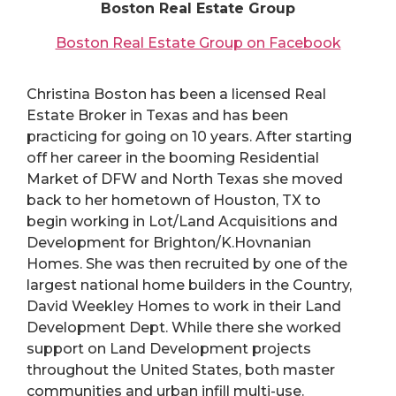
Boston Real Estate Group
Boston Real Estate Group on Facebook
Christina Boston has been a licensed Real
Estate Broker in Texas and has been
practicing for going on 10 years. After starting
off her career in the booming Residential
Market of DFW and North Texas she moved
back to her hometown of Houston, TX to
begin working in Lot/Land Acquisitions and
Development for Brighton/K.Hovnanian
Homes. She was then recruited by one of the
largest national home builders in the Country,
David Weekley Homes to work in their Land
Development Dept. While there she worked
support on Land Development projects
throughout the United States, both master
communities and urban infill multi-use.