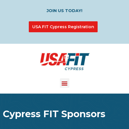
JOIN US TODAY!
USA FIT Cypress Registration
Cypress FIT Sponsors