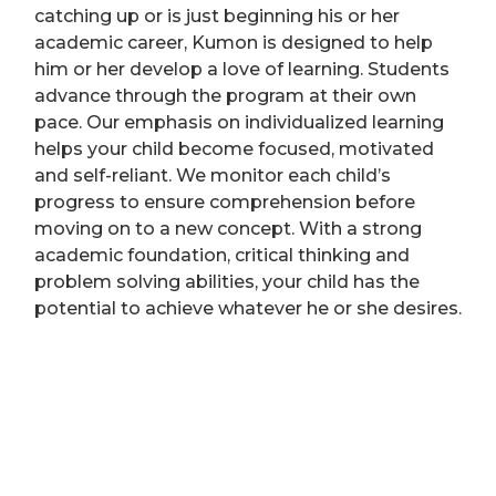
catching up or is just beginning his or her
academic career, Kumon is designed to help
him or her develop a love of learning. Students
advance through the program at their own
pace. Our emphasis on individualized learning
helps your child become focused, motivated
and self-reliant. We monitor each child’s
progress to ensure comprehension before
moving on to a new concept. With a strong
academic foundation, critical thinking and
problem solving abilities, your child has the
potential to achieve whatever he or she desires.