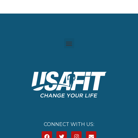
CONNECT WITH US: