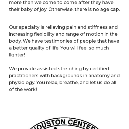
more than welcome to come after they have
their baby of joy. Otherwise, there is no age cap.
Our specialty is relieving pain and stiffness and
increasing flexibility and range of motion in the
body. We have testimonies of people that have
a better quality of life. You will feel so much
lighter!
We provide assisted stretching by certified
practitioners with backgrounds in anatomy and
physiology. You relax, breathe, and let us do all
of the work!