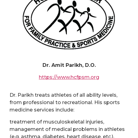
Dr. Amit Parikh, D.O.
https://www.hcfpsm.org
Dr. Parikh treats athletes of all ability levels,
from professional to recreational. His sports
medicine services include:
treatment of musculoskeletal injuries,
management of medical problems in athletes
(e.g. asthma, diabetes, heart disease, etc.),