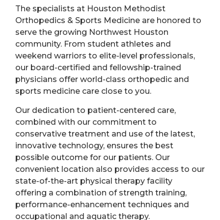
The specialists at Houston Methodist
Orthopedics & Sports Medicine are honored to
serve the growing Northwest Houston
community. From student athletes and
weekend warriors to elite-level professionals,
our board-certified and fellowship-trained
physicians offer world-class orthopedic and
sports medicine care close to you.
Our dedication to patient-centered care,
combined with our commitment to
conservative treatment and use of the latest,
innovative technology, ensures the best
possible outcome for our patients. Our
convenient location also provides access to our
state-of-the-art physical therapy facility
offering a combination of strength training,
performance-enhancement techniques and
occupational and aquatic therapy.