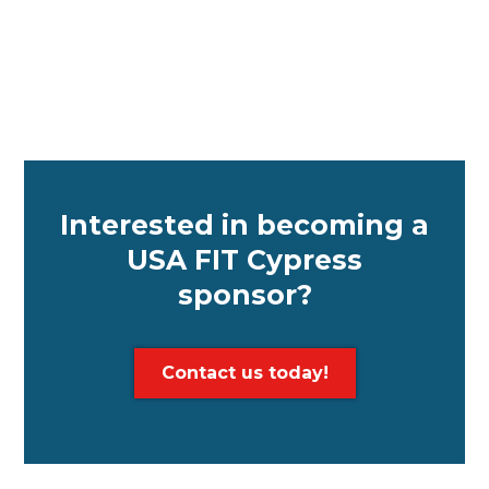
Interested in becoming a
USA FIT Cypress
sponsor?
Contact us today!