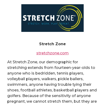
Stretch Zone
stretchzone.com
At Stretch Zone, our demographic for
stretching extends from fourteen-year-olds to
anyone who is bedridden, tennis players,
volleyball players, walkers, pickle ballers,
swimmers, anyone having trouble tying their
shoes, football athletes, basketball players and
golfers. Because of the sensitivity of anyone
pregnant, we cannot stretch them, but they are