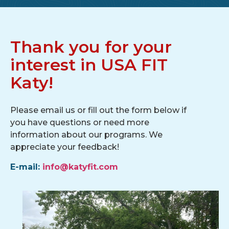
Thank you for your
interest in USA FIT
Katy!
Please email us or fill out the form below if
you have questions or need more
information about our programs. We
appreciate your feedback!
E-mail:
info@katyfit.com