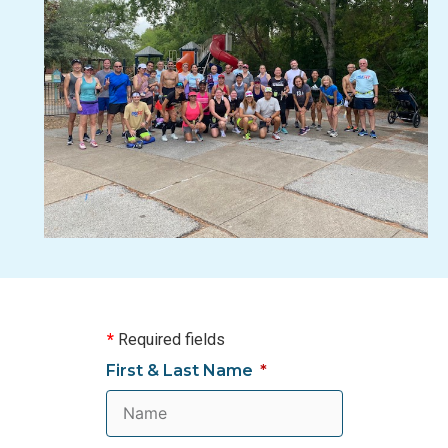
*
Required fields
First & Last Name