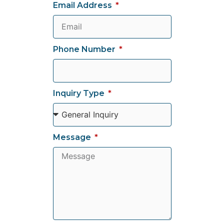
Email Address
Phone Number
Inquiry Type
Message