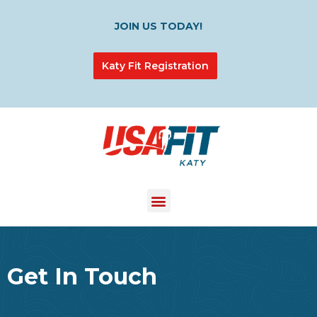
JOIN US TODAY!
Katy Fit Registration
Get In Touch