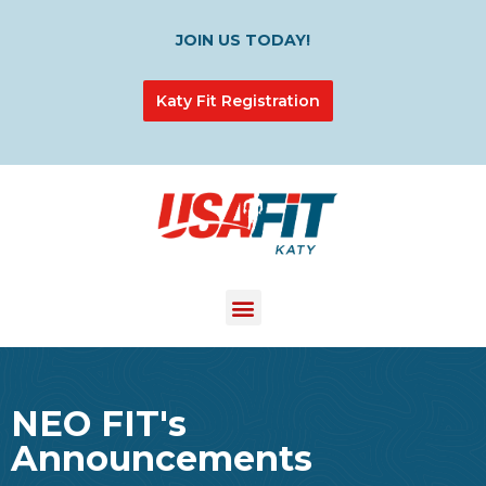
JOIN US TODAY!
Katy Fit Registration
NEO FIT's
Announcements