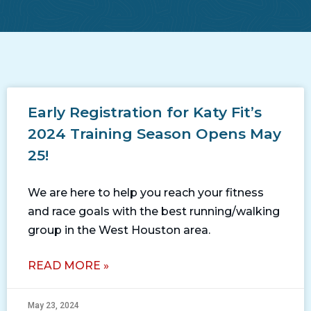
Early Registration for Katy Fit’s
2024 Training Season Opens May
25!
We are here to help you reach your fitness
and race goals with the best running/walking
group in the West Houston area.
READ MORE »
May 23, 2024