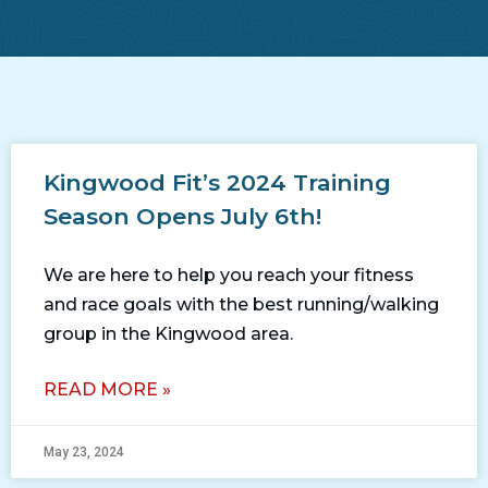
Kingwood Fit’s 2024 Training
Season Opens July 6th!
We are here to help you reach your fitness
and race goals with the best running/walking
group in the Kingwood area.
READ MORE »
May 23, 2024