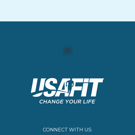
CONNECT WITH US: