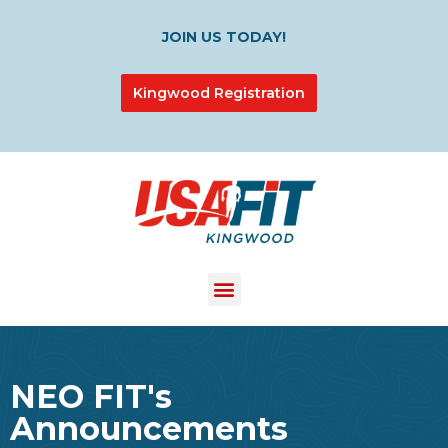
JOIN US TODAY!
Kingwood Registration
NEO FIT's
Announcements