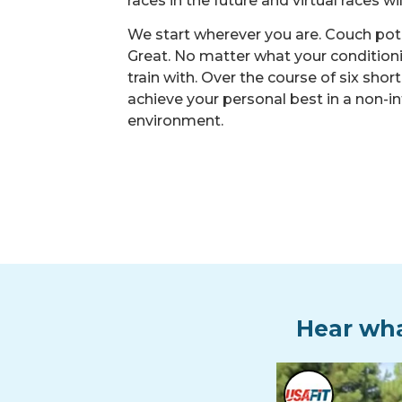
races in the future and virtual races wi
We start wherever you are. Couch p
Great. No matter what your conditionin
train with. Over the course of six shor
achieve your personal best in a non-in
environment.
Hear wha