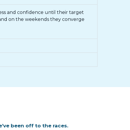
ness and confidence until their target
, and on the weekends they converge
’ve been off to the races.