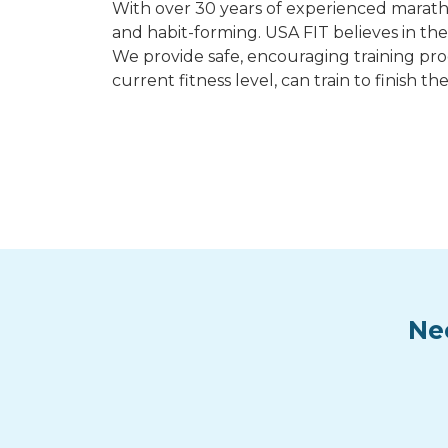
With over 30 years of experienced maratho
and habit-forming. USA FIT believes in the
We provide safe, encouraging training pro
current fitness level, can train to finis
Ne