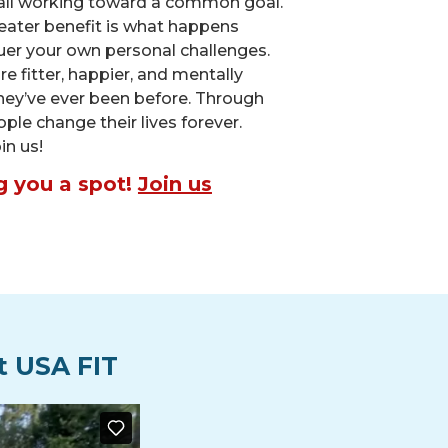
all working toward a common goal.
eater benefit is what happens
er your own personal challenges.
 fitter, happier, and mentally
hey’ve ever been before. Through
eople change their lives forever.
in us!
g you a spot!
Join us
t USA FIT