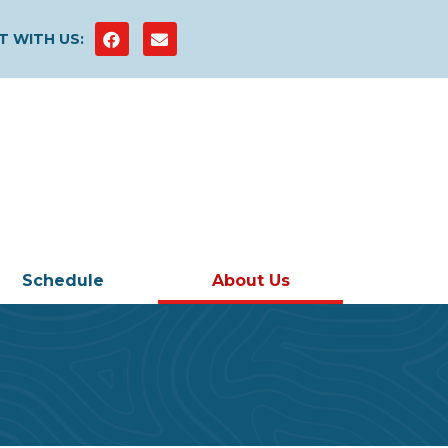
 WITH US:
Schedule
About Us