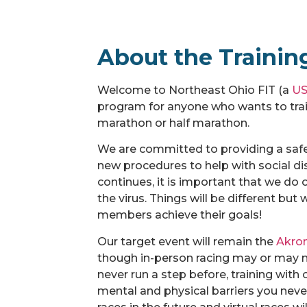
About the Trainin
Welcome to Northeast Ohio FIT (a
US
program for anyone who wants to train
marathon or half marathon.
We are committed to providing a safe
new procedures to help with social di
continues, it is important that we do 
the virus. Things will be different bu
members achieve their goals!
Our target event will remain the
Akro
though in-person racing may or may no
never run a step before, training with
mental and physical barriers you neve