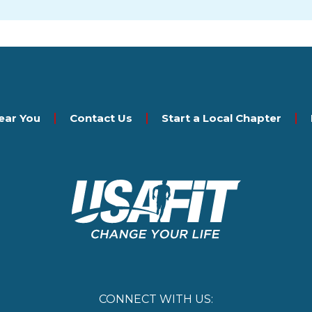
ear You
Contact Us
Start a Local Chapter
CONNECT WITH US: