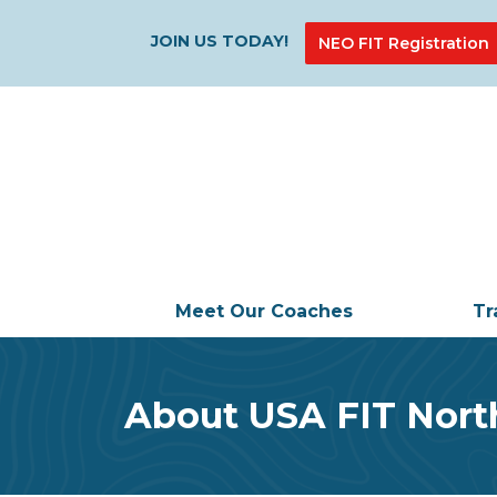
JOIN US TODAY!
NEO FIT Registration
Meet Our Coaches
Tr
About USA FIT Nort