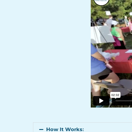
How It Works: ​