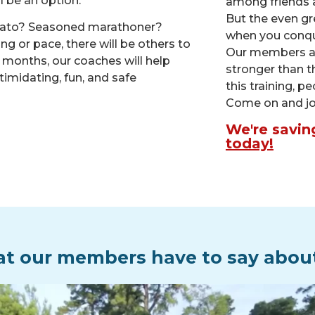
ll be an option.
among friends 
But the even gr
otato? Seasoned marathoner?
when you conqu
g or pace, there will be others to
Our members are
t months, our coaches will help
stronger than t
timidating, fun, and safe
this training, p
Come on and jo
We're savin
today!
t our members have to say abou