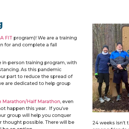
g
A FIT
program)! We are a training
 for and complete a fall
 in-person training program, with
stancing. As this pandemic
our part to reduce the spread of
t we are dedicated to help group
n Marathon/Half Marathon
, even
t happen this year. If you’ve
 our group will help you conquer
r thought possible. There will be
24 weeks isn’t 