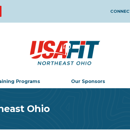
CONNECT
aining Programs
Our Sponsors
heast Ohio