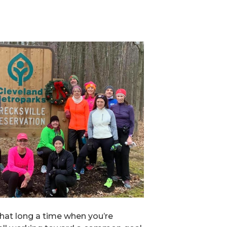
that long a time when you’re