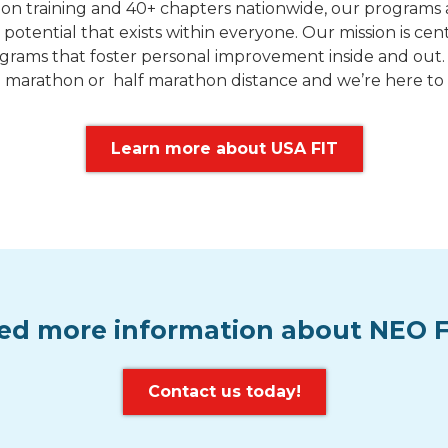
n training and 40+ chapters nationwide, our programs a
 potential that exists within everyone. Our mission is ce
grams that foster personal improvement inside and out. V
h the marathon or half marathon distance and we’re here 
Learn more about USA FIT
ed more information about NEO F
Contact us today!