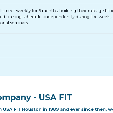
oals meet weekly for 6 months, building their mileage fit
iled training schedules independently during the week
onal seminars.
ompany - USA FIT
 USA FIT Houston in 1989 and ever since then, we