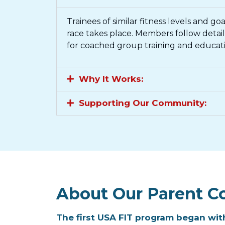
Trainees of similar fitness levels and g
race takes place. Members follow deta
for coached group training and educati
Why It Works:​
Supporting Our Community:​
About Our Parent C
The first USA FIT program began with