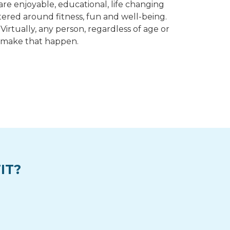
re enjoyable, educational, life changing
ntered around fitness, fun and well-being.
irtually, any person, regardless of age or
to make that happen.
IT?