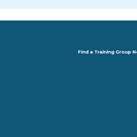
Find a Training Group N