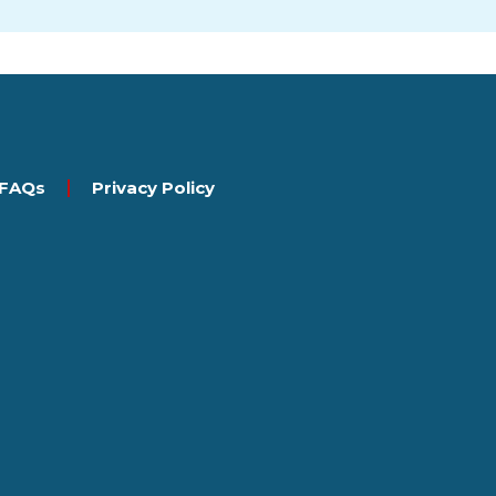
FAQs
Privacy Policy