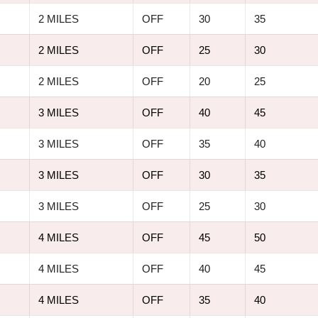
2 MILES
OFF
30
35
2 MILES
OFF
25
30
2 MILES
OFF
20
25
3 MILES
OFF
40
45
3 MILES
OFF
35
40
3 MILES
OFF
30
35
3 MILES
OFF
25
30
4 MILES
OFF
45
50
4 MILES
OFF
40
45
4 MILES
OFF
35
40