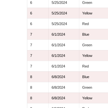
6
5/25/2024
Green
6
5/25/2024
Yellow
6
5/25/2024
Red
7
6/1/2024
Blue
7
6/1/2024
Green
7
6/1/2024
Yellow
7
6/1/2024
Red
8
6/8/2024
Blue
8
6/8/2024
Green
8
6/8/2024
Yellow