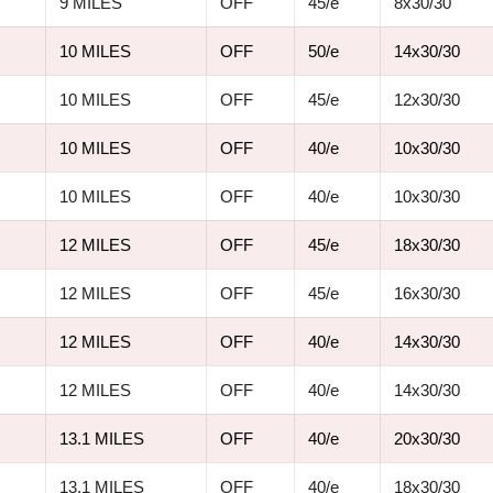
9 MILES
OFF
45/e
8x30/30
10 MILES
OFF
50/e
14x30/30
10 MILES
OFF
45/e
12x30/30
10 MILES
OFF
40/e
10x30/30
10 MILES
OFF
40/e
10x30/30
12 MILES
OFF
45/e
18x30/30
12 MILES
OFF
45/e
16x30/30
12 MILES
OFF
40/e
14x30/30
12 MILES
OFF
40/e
14x30/30
13.1 MILES
OFF
40/e
20x30/30
13.1 MILES
OFF
40/e
18x30/30