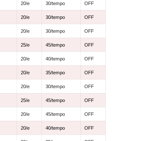
20/e
30/tempo
OFF
20/e
30/tempo
OFF
20/e
30/tempo
OFF
25/e
45/tempo
OFF
20/e
40/tempo
OFF
20/e
35/tempo
OFF
20/e
30/tempo
OFF
25/e
45/tempo
OFF
20/e
45/tempo
OFF
20/e
40/tempo
OFF