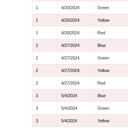
1
4/20/2024
Green
1
4/20/2024
Yellow
1
4/20/2024
Red
2
4/27/2024
Blue
2
4/27/2024
Green
2
4/27/2024
Yellow
2
4/27/2024
Red
3
5/4/2024
Blue
3
5/4/2024
Green
3
5/4/2024
Yellow