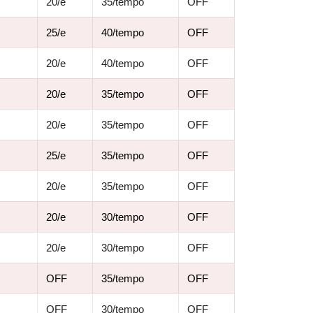
20/e
35/tempo
OFF
25/e
40/tempo
OFF
20/e
40/tempo
OFF
20/e
35/tempo
OFF
20/e
35/tempo
OFF
25/e
35/tempo
OFF
20/e
35/tempo
OFF
20/e
30/tempo
OFF
20/e
30/tempo
OFF
OFF
35/tempo
OFF
OFF
30/tempo
OFF