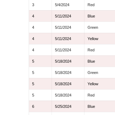
3
5/4/2024
Red
4
5/11/2024
Blue
4
5/11/2024
Green
4
5/11/2024
Yellow
4
5/11/2024
Red
5
5/18/2024
Blue
5
5/18/2024
Green
5
5/18/2024
Yellow
5
5/18/2024
Red
6
5/25/2024
Blue