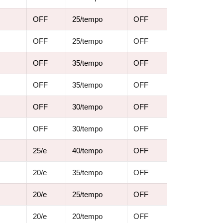
OFF
25/tempo
OFF
OFF
25/tempo
OFF
OFF
35/tempo
OFF
OFF
35/tempo
OFF
OFF
30/tempo
OFF
OFF
30/tempo
OFF
25/e
40/tempo
OFF
20/e
35/tempo
OFF
20/e
25/tempo
OFF
20/e
20/tempo
OFF