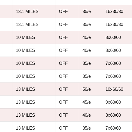
13.1 MILES
OFF
35/e
16x30/30
13.1 MILES
OFF
35/e
16x30/30
10 MILES
OFF
40/e
8x60/60
10 MILES
OFF
40/e
8x60/60
10 MILES
OFF
35/e
7x60/60
10 MILES
OFF
35/e
7x60/60
13 MILES
OFF
50/e
10x60/60
13 MILES
OFF
45/e
9x60/60
13 MILES
OFF
40/e
8x60/60
13 MILES
OFF
35/e
7x60/60