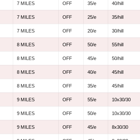
7 MILES
OFF
35/e
40/hill
7 MILES
OFF
25/e
35/hill
7 MILES
OFF
20/e
30/hill
8 MILES
OFF
50/e
55/hill
8 MILES
OFF
45/e
50/hill
8 MILES
OFF
40/e
45/hill
8 MILES
OFF
35/e
45/hill
9 MILES
OFF
55/e
10x30/30
9 MILES
OFF
50/e
10x30/30
9 MILES
OFF
45/e
8x30/30