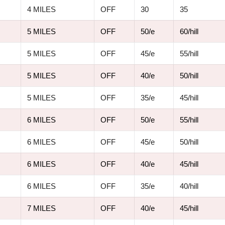
4 MILES
OFF
30
35
5 MILES
OFF
50/e
60/hill
5 MILES
OFF
45/e
55/hill
5 MILES
OFF
40/e
50/hill
5 MILES
OFF
35/e
45/hill
6 MILES
OFF
50/e
55/hill
6 MILES
OFF
45/e
50/hill
6 MILES
OFF
40/e
45/hill
6 MILES
OFF
35/e
40/hill
7 MILES
OFF
40/e
45/hill