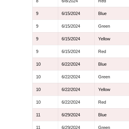
8
6/8/2024
Red
9
6/15/2024
Blue
9
6/15/2024
Green
9
6/15/2024
Yellow
9
6/15/2024
Red
10
6/22/2024
Blue
10
6/22/2024
Green
10
6/22/2024
Yellow
10
6/22/2024
Red
11
6/29/2024
Blue
11
6/29/2024
Green