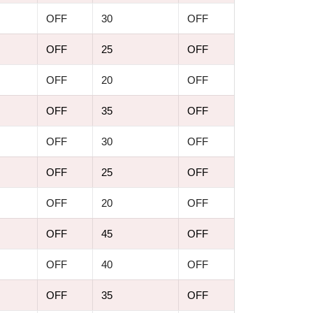
OFF
30
OFF
OFF
25
OFF
OFF
20
OFF
OFF
35
OFF
OFF
30
OFF
OFF
25
OFF
OFF
20
OFF
OFF
45
OFF
OFF
40
OFF
OFF
35
OFF