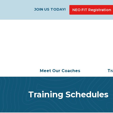
JOIN US TODAY!
NEO FIT Registration
Meet Our Coaches
Tr
Training Schedules