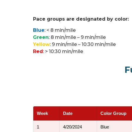
Pace groups are designated by color:
Blue
:
< 8 min/mile
Green
:
8 min/mile – 9 min/mile
Yellow
: 9 min/mile – 10:30 min/mile
Red
: > 10:30 min/mile
F
Week
Date
Color Group
1
4/20/2024
Blue