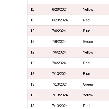
11
6/29/2024
Yellow
11
6/29/2024
Red
12
7/6/2024
Blue
12
7/6/2024
Green
12
7/6/2024
Yellow
12
7/6/2024
Red
13
7/13/2024
Blue
13
7/13/2024
Green
13
7/13/2024
Yellow
13
7/13/2024
Red