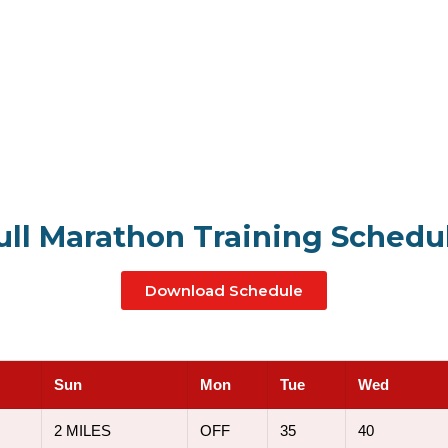
ull Marathon Training Schedu
Download Schedule
Sun
Mon
Tue
Wed
2 MILES
OFF
35
40