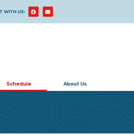
 WITH US:
Schedule
About Us