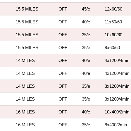
15.5 MILES
OFF
45/e
12x60/60
15.5 MILES
OFF
40/e
11x60/60
15.5 MILES
OFF
35/e
10x60/60
15.5 MILES
OFF
35/e
9x60/60
14 MILES
OFF
40/e
4x1200/4min
14 MILES
OFF
40/e
4x1200/4min
14 MILES
OFF
35/e
3x1200/4min
14 MILES
OFF
35/e
3x1200/4min
16 MILES
OFF
40/e
10x400/2min
16 MILES
OFF
35/e
8x400/2min