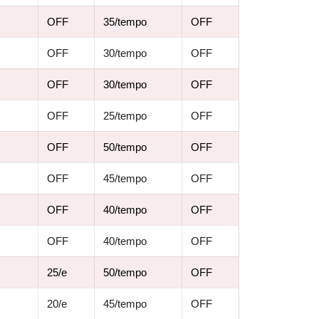
OFF
35/tempo
OFF
OFF
30/tempo
OFF
OFF
30/tempo
OFF
OFF
25/tempo
OFF
OFF
50/tempo
OFF
OFF
45/tempo
OFF
OFF
40/tempo
OFF
OFF
40/tempo
OFF
25/e
50/tempo
OFF
20/e
45/tempo
OFF