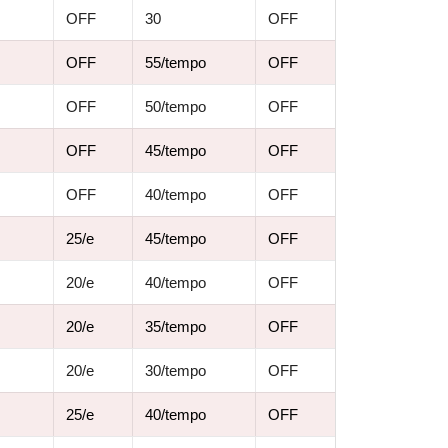
OFF
30
OFF
OFF
55/tempo
OFF
OFF
50/tempo
OFF
OFF
45/tempo
OFF
OFF
40/tempo
OFF
25/e
45/tempo
OFF
20/e
40/tempo
OFF
20/e
35/tempo
OFF
20/e
30/tempo
OFF
25/e
40/tempo
OFF