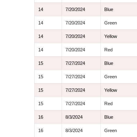
14
7/20/2024
Blue
14
7/20/2024
Green
14
7/20/2024
Yellow
14
7/20/2024
Red
15
7/27/2024
Blue
15
7/27/2024
Green
15
7/27/2024
Yellow
15
7/27/2024
Red
16
8/3/2024
Blue
16
8/3/2024
Green