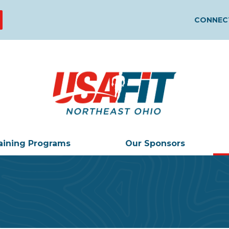
CONNECT
aining Programs
Our Sponsors