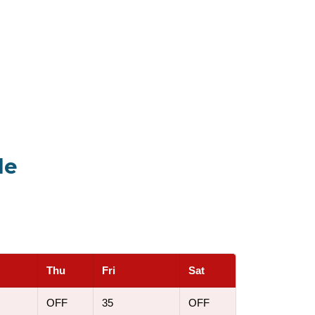
le
Thu
Fri
Sat
OFF
35
OFF