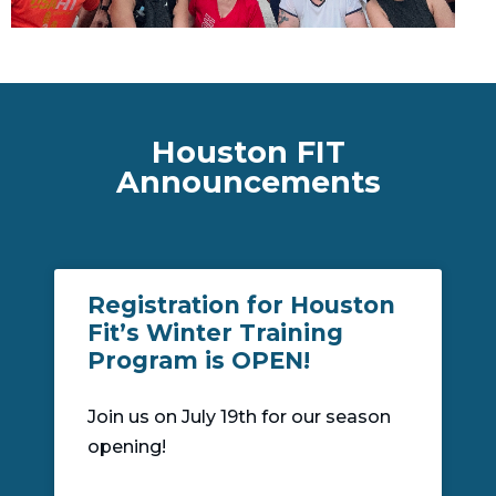
Houston FIT
Announcements
Registration for Houston
Fit’s Winter Training
Program is OPEN!
Join us on July 19th for our season
opening!