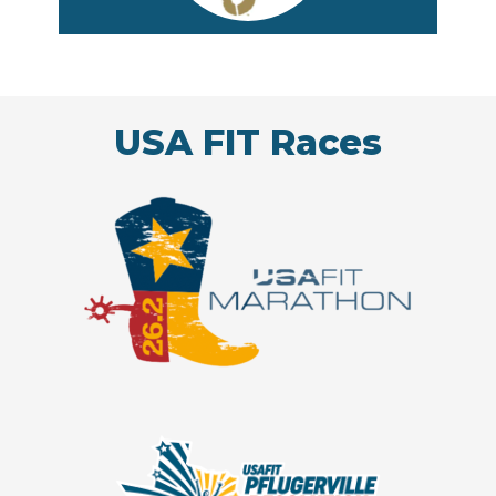
USA FIT Races