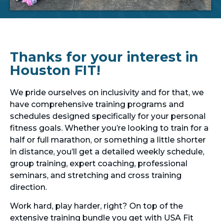
Thanks for your interest in
Houston FIT!
We pride ourselves on inclusivity and for that, we
have comprehensive training programs and
schedules designed specifically for your personal
fitness goals. Whether you’re looking to train for a
half or full marathon, or something a little shorter
in distance, you’ll get a detailed weekly schedule,
group training, expert coaching, professional
seminars, and stretching and cross training
direction.
Work hard, play harder, right? On top of the
extensive training bundle you get with USA Fit