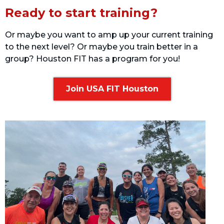
Ready to start training?
Or maybe you want to amp up your current training
to the next level? Or maybe you train better in a
group? Houston FIT has a program for you!
Join USA FIT Houston