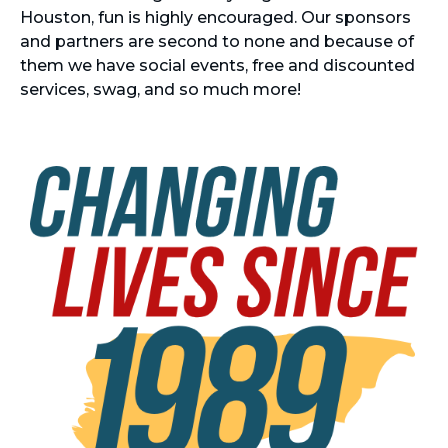
Houston, fun is highly encouraged. Our sponsors
and partners are second to none and because of
them we have social events, free and discounted
services, swag, and so much more!