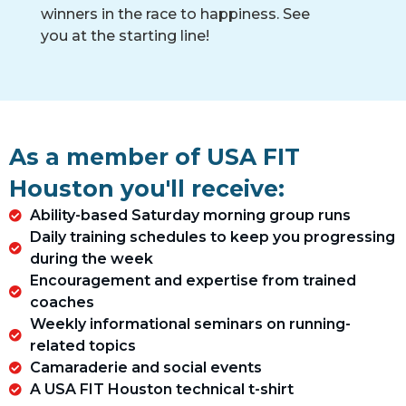
winners in the race to happiness. See
you at the starting line!
As a member of USA FIT
Houston you'll receive:
Ability-based Saturday morning group runs
Daily training schedules to keep you progressing
during the week
Encouragement and expertise from trained
coaches
Weekly informational seminars on running-
related topics​
Camaraderie and social events​
A USA FIT Houston technical t-shirt​