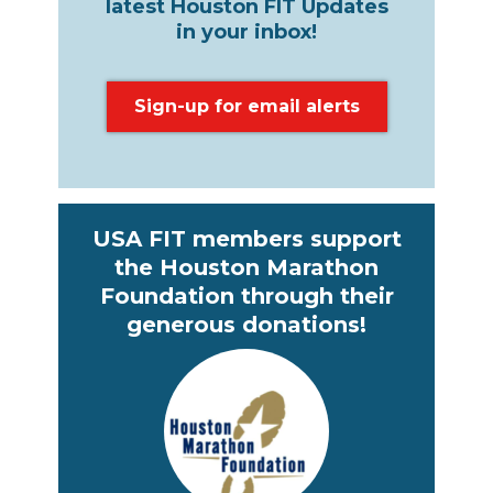
latest Houston FIT Updates
in your inbox!
Sign-up for email alerts
USA FIT members support
the Houston Marathon
Foundation through their
generous donations!