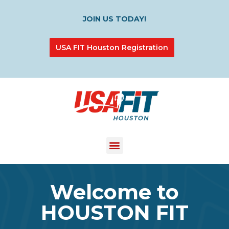
JOIN US TODAY!
USA FIT Houston Registration
Welcome to
HOUSTON FIT