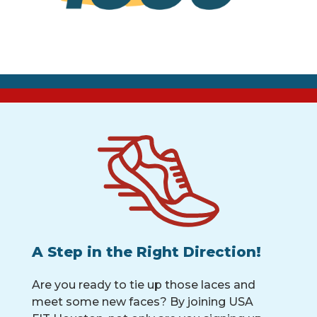
A Step in the Right Direction!
Are you ready to tie up those laces and
meet some new faces? By joining USA