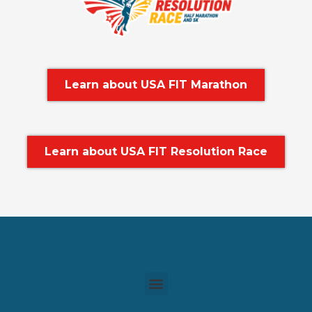
Learn about USA FIT Marathon
Learn about USA FIT Resolution Race