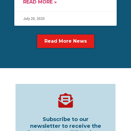
READ MORE »
July 20, 2025
Read More News
Subscribe to our
newsletter to receive the