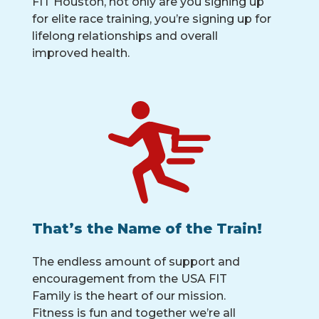
FIT Houston, not only are you signing up
for elite race training, you’re signing up for
lifelong relationships and overall
improved health.
That’s the Name of the Train!
The endless amount of support and
encouragement from the USA FIT
Family is the heart of our mission.
Fitness is fun and together we’re all