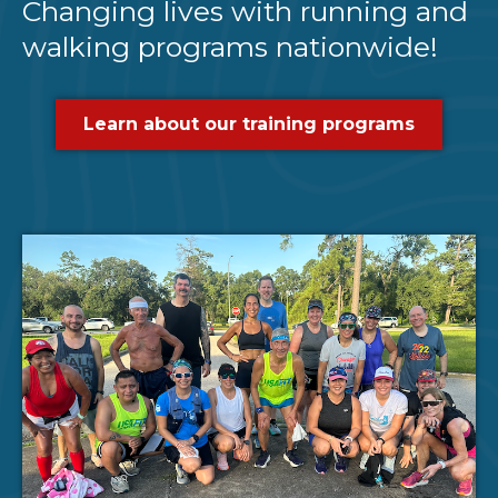
Changing lives with running and
walking programs nationwide!
Learn about our training programs