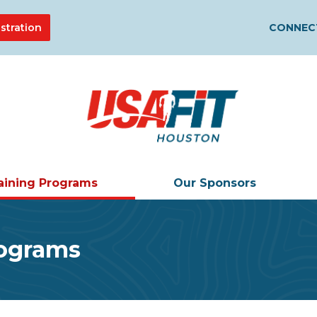
stration
CONNECT
aining Programs
Our Sponsors
rograms