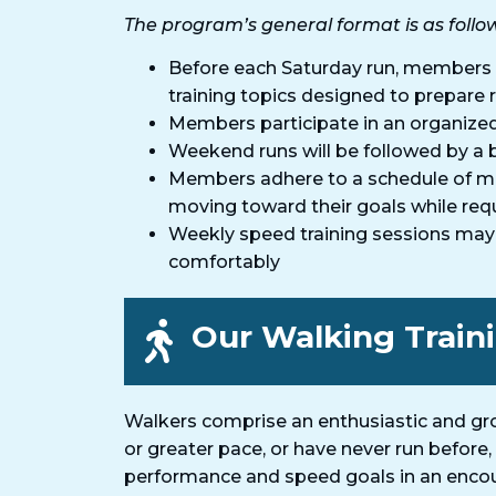
The program’s general format is as follo
Before each Saturday run, members 
training topics designed to prepare r
Members participate in an organized 
Weekend runs will be followed by a b
Members adhere to a schedule of mid
moving toward their goals while req
Weekly speed training sessions may be
comfortably
Our Walking Train
Walkers comprise an enthusiastic and gro
or greater pace, or have never run before
performance and speed goals in an encour