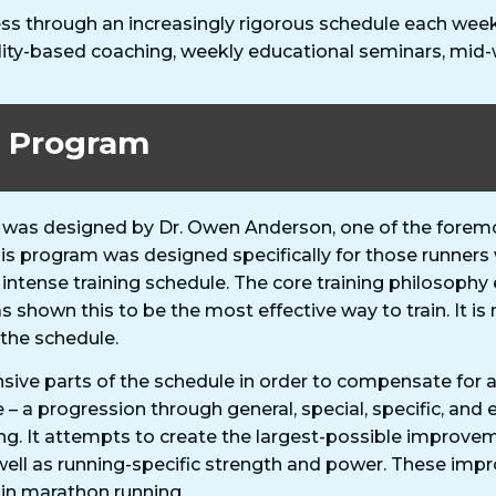
ss through an increasingly rigorous schedule each week 
lity-based coaching, weekly educational seminars, mid
g Program
was designed by Dr. Owen Anderson, one of the foremos
This program was designed specifically for those runne
 intense training schedule. The core training philosop
as shown this to be the most effective way to train. It
 the schedule.
sive parts of the schedule in order to compensate for a
e – a progression through general, special, specific, and
g. It attempts to create the largest-possible improve
well as running-specific strength and power. These im
 in marathon running.