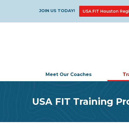
JOIN US TODAY!
USA FIT Houston Regi
Meet Our Coaches
Tr
USA FIT Training P