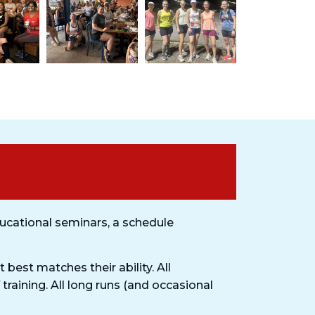
ucational seminars, a schedule
 best matches their ability. All
 training. All long runs (and occasional