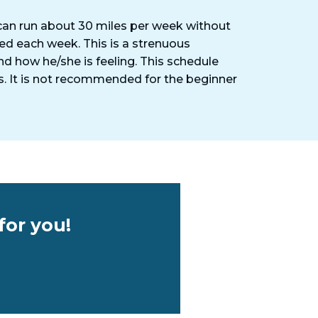
d can run about 30 miles per week without
med each week. This is a strenuous
nd how he/she is feeling. This schedule
ls. It is not recommended for the beginner
for you!