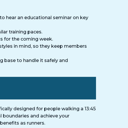
to hear an educational seminar on key
lar training paces.
ns for the coming week.
estyles in mind, so they keep members
g base to handle it safely and
cally designed for people walking a 13:45
nal boundaries and achieve your
benefits as runners.