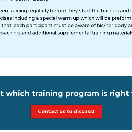
een training regularly before they start the training an
rcises including a special warm up which will be prefor
 that, each participant must be aware of his/her body a
d coaching, and additional supplemental training materia
t which training program is right 
Contact us to discuss!