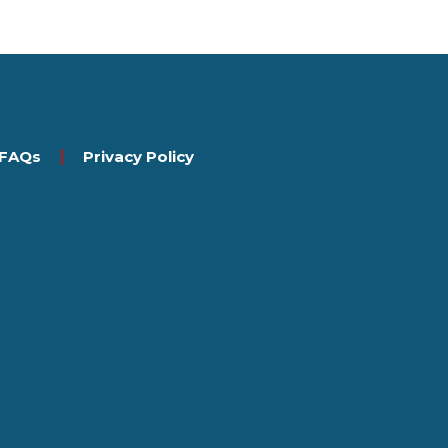
FAQs
Privacy Policy