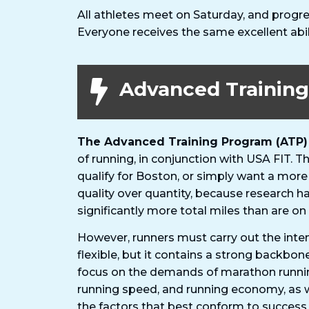
All athletes meet on Saturday, and progre
Everyone receives the same excellent abi
Advanced Trainin
The Advanced Training Program (ATP)
of running, in conjunction with USA FIT. 
qualify for Boston, or simply want a more
quality over quantity, because research h
significantly more total miles than are on
However, runners must carry out the inten
flexible, but it contains a strong backbon
focus on the demands of marathon runnin
running speed, and running economy, as 
the factors that best conform to success