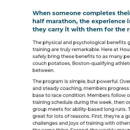
When someone completes their 
half marathon, the experience i
they carry it with them for the re
The physical and psychological benefits g
training are truly remarkable. Here at Hous
safely bring these benefits to as many pe
couch potatoes, Boston-qualifying athlet
between.
The program is simple, but powerful. Ove
and steady coaching, members progress fr
base to race condition. Members follow o
training schedule during the week, then o
group meets for ability-based long runs.
great for lots of reasons. First, they’re a
challenges and joys of training with othe