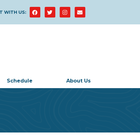
 WITH US:
Schedule
About Us