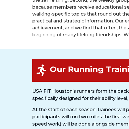
the same thing. Second, the weekly grou
because members receive educational se
walking-specific topics that round out thei
practical and strategic information. Our 
achievement, and we find that often, the
beginning of many lifelong friendships. We
Our Running Train
USA FIT Houston’s runners form the back
specifically designed for their ability level
At the start of each season, trainees will 
participants will run two miles the first w
speed work) will be done alongside membe