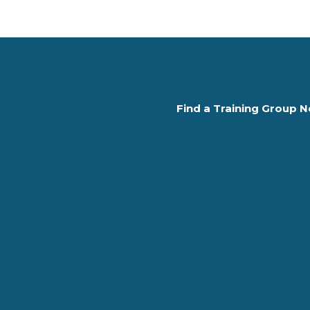
Find a Training Group N