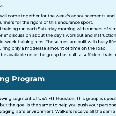
ws:
will come together for the week’s announcements and 
unners for the rigors of this endurance sport.
training run each Saturday morning with runners of simi
rief discussion about the day’s workout and instructio
-week training runs. Those runs are built with busy lif
uiring only a moderate amount of time on the road.
 available once the group has built a sufficient trainin
ing Program​
wing segment of USA FIT Houston. This group is specifi
, but the goal is the same: to help you push your perso
aging, safe environment. Walkers receive all the same 