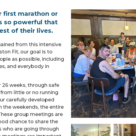
first marathon or
s so powerful that
st of their lives.
ained from this intensive
ton Fit, our goal is to
ople as possible, including
es, and everybody in
r 26 weeks, through safe
om little or no running
ur carefully developed
n the weekends, the entire
 These group meetings are
 good chance to share the
rs who are going through