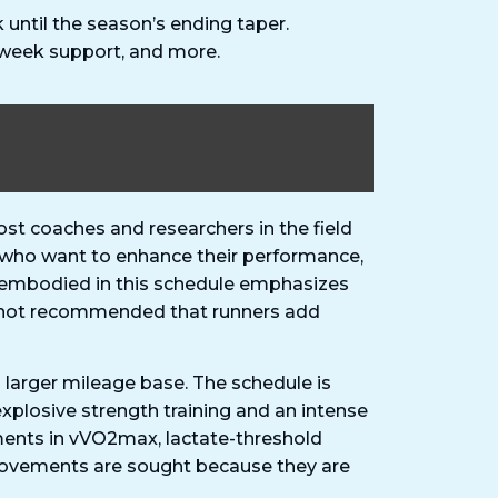
until the season’s ending taper.
-week support, and more.
t coaches and researchers in the field
rs who want to enhance their performance,
hy embodied in this schedule emphasizes
 is not recommended that runners add
 larger mileage base. The schedule is
 explosive strength training and an intense
ments in vVO2max, lactate-threshold
provements are sought because they are