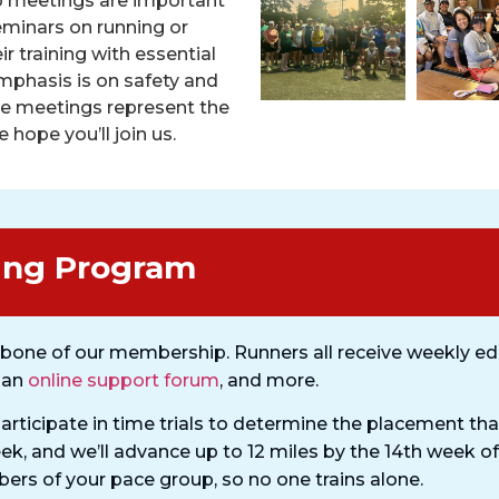
p meetings are important
minars on running or
r training with essential
emphasis is on safety and
se meetings represent the
 hope you’ll join us.
ing Program​
bone of our membership. Runners all receive weekly ed
, an
online support forum
, and more.
participate in time trials to determine the placement that
eek, and we’ll advance up to 12 miles by the 14th week of
rs of your pace group, so no one trains alone.