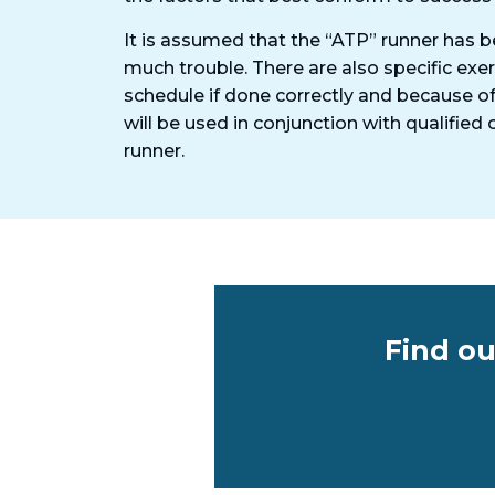
It is assumed that the “ATP” runner has b
much trouble. There are also specific exe
schedule if done correctly and because of
will be used in conjunction with qualifie
runner.
Find ou