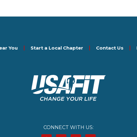
ear You
Start a Local Chapter
Contact Us
CONNECT WITH US: