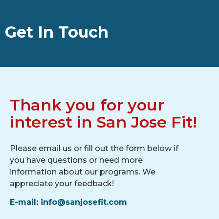
Get In Touch
Thank you for your
interest in San Jose Fit!
Please email us or fill out the form below if
you have questions or need more
information about our programs. We
appreciate your feedback!
E-mail: info@sanjosefit.com