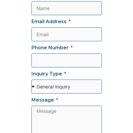
Email Address
Phone Number
Inquiry Type
Message