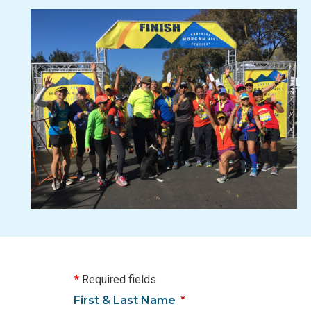
*
Required fields
First & Last Name