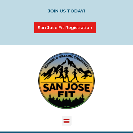
JOIN US TODAY!
San Jose Fit Registration