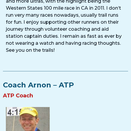
and more ultras, with the highlight being the
Western States 100 mile race in CA in 2011. I don’t
run very many races nowadays, usually trail runs
for fun. I enjoy supporting other runners on their
journey through volunteer coaching and aid
station captain duties. I remain as fast as ever by
not wearing a watch and having racing thoughts.
See you on the trails!
Coach Arnon – ATP
ATP Coach