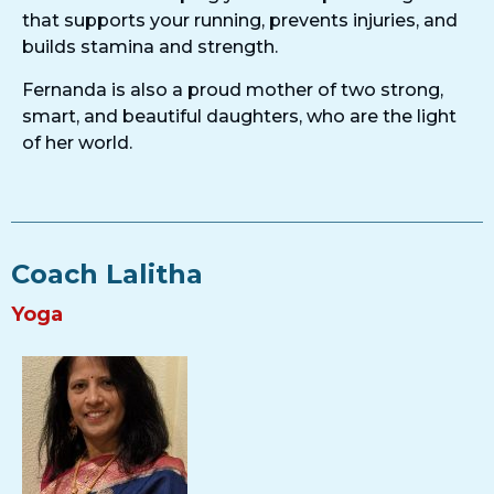
that supports your running, prevents injuries, and
builds stamina and strength.
Fernanda is also a proud mother of two strong,
smart, and beautiful daughters, who are the light
of her world.
Coach Lalitha
Yoga