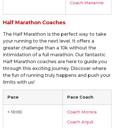
Coach Marianne
Half Marathon Coaches
The Half Marathon is the perfect way to take
your running to the next level. It offers a
greater challenge than a 10k without the
intimidation of a full marathon. Our fantastic
Half Marathon coaches are here to guide you
through this exciting journey. Discover where
the fun of running truly happens and push your
limits with us!
Pace
Pace Coach
< 10:00
Coach Monica
Coach Anjuli