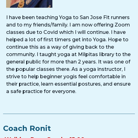
I have been teaching Yoga to San Jose Fit runners
and to my friends/family. I am now offering Zoom
classes due to Covid which I will continue. I have
helped a lot of first timers get into Yoga. Hope to
continue this as a way of giving back to the
community. I taught yoga at Milpitas library to the
general public for more than 2 years. It was one of
the popular classes there. As a yoga instructor, I
strive to help beginner yogis feel comfortable in
their practice, learn essential postures, and ensure
a safe practice for everyone.
Coach Ronit