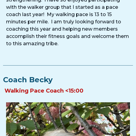
with the walker group that I started as a pace
coach last year! My walking pace is 13 to 15
minutes per mile. I am truly looking forward to
coaching this year and helping new members
accomplish their fitness goals and welcome them
to this amazing tribe.
Coach Becky
Walking Pace Coach <15:00