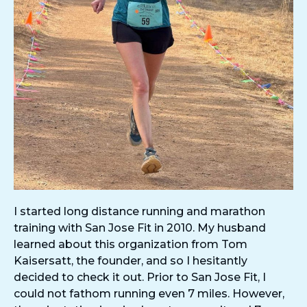
I started long distance running and marathon
training with San Jose Fit in 2010. My husband
learned about this organization from Tom
Kaisersatt, the founder, and so I hesitantly
decided to check it out. Prior to San Jose Fit, I
could not fathom running even 7 miles. However,