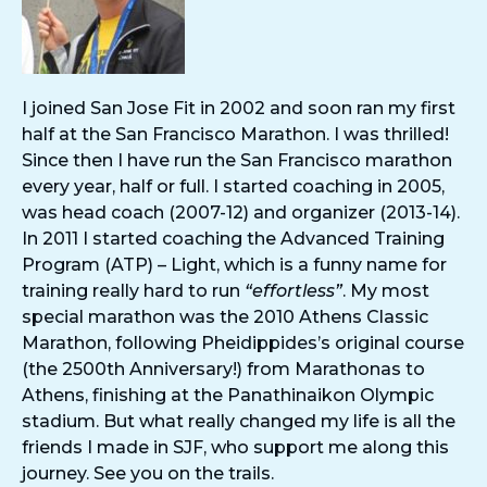
I joined San Jose Fit in 2002 and soon ran my first
half at the San Francisco Marathon. I was thrilled!
Since then I have run the San Francisco marathon
every year, half or full. I started coaching in 2005,
was head coach (2007-12) and organizer (2013-14).
In 2011 I started coaching the Advanced Training
Program (ATP) – Light, which is a funny name for
training really hard to run
“effortless”
. My most
special marathon was the 2010 Athens Classic
Marathon, following Pheidippides’s original course
(the 2500th Anniversary!) from Marathonas to
Athens, finishing at the Panathinaikon Olympic
stadium. But what really changed my life is all the
friends I made in SJF, who support me along this
journey. See you on the trails.