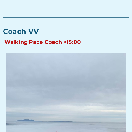
Coach VV
Walking Pace Coach <15:00