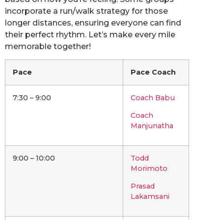
incorporate a run/walk strategy for those
longer distances, ensuring everyone can find
their perfect rhythm. Let’s make every mile
memorable together!
Pace
Pace Coach
7:30 – 9:00
Coach Babu
Coach
Manjunatha
9:00 – 10:00
Todd
Morimoto
Prasad
Lakamsani