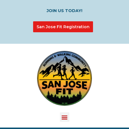
JOIN US TODAY!
San Jose Fit Registration