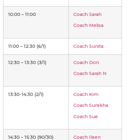
10:00 – 11:00
Coach Sarah
Coach Melisa
11:00 – 12:30 (6/1)
Coach Sunita
12:30 – 13:30 (3/1)
Coach Don
Coach Sarah N
13:30-14:30 (2/1)
Coach Kim
Coach Surekha
Coach Sue
14:30 – 15:30 (90/30)
Coach Ileen