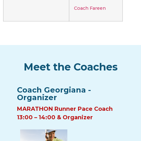
Coach Fareen
Meet the Coaches
Coach Georgiana -
Organizer
MARATHON Runner Pace Coach
13:00 – 14:00 & Organizer