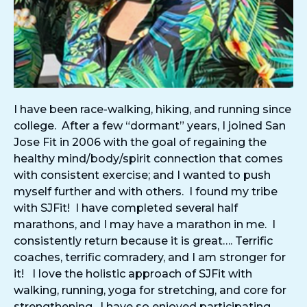
I have been race-walking, hiking, and running since
college. After a few “dormant” years, I joined San
Jose Fit in 2006 with the goal of regaining the
healthy mind/body/spirit connection that comes
with consistent exercise; and I wanted to push
myself further and with others. I found my tribe
with SJFit! I have completed several half
marathons, and I may have a marathon in me. I
consistently return because it is great…. Terrific
coaches, terrific comradery, and I am stronger for
it! I love the holistic approach of SJFit with
walking, running, yoga for stretching, and core for
strengthening. I have so enjoyed participating