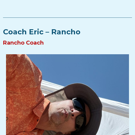
Coach Eric – Rancho
Rancho Coach