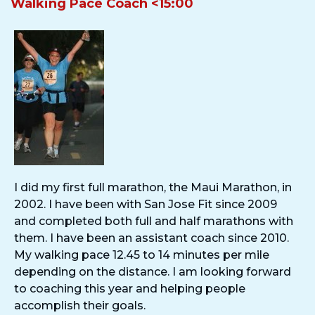
Walking Pace Coach <15:00
I did my first full marathon, the Maui Marathon, in
2002. I have been with San Jose Fit since 2009
and completed both full and half marathons with
them. I have been an assistant coach since 2010.
My walking pace 12.45 to 14 minutes per mile
depending on the distance. I am looking forward
to coaching this year and helping people
accomplish their goals.