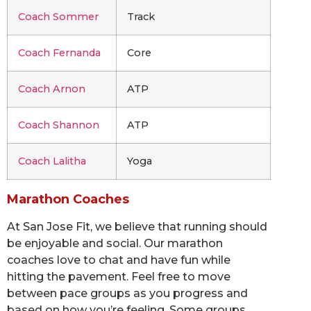
Coach Sommer
Track
Coach Fernanda
Core
Coach Arnon
ATP
Coach Shannon
ATP
Coach Lalitha
Yoga
Marathon Coaches
At San Jose Fit, we believe that running should
be enjoyable and social. Our marathon
coaches love to chat and have fun while
hitting the pavement. Feel free to move
between pace groups as you progress and
based on how you’re feeling. Some groups