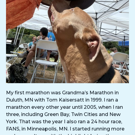
My first marathon was Grandma’s Marathon in
Duluth, MN with Tom Kaisersatt in 1999. I ran a
marathon every other year until 2005, when I ran
three, including Green Bay, Twin Cities and New
York. That was the year I also ran a 24 hour race,
FANS, in Minneapolis, MN. I started running more