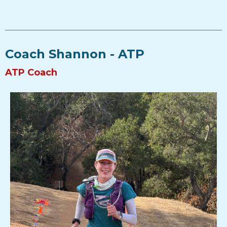
Coach Shannon - ATP
ATP Coach