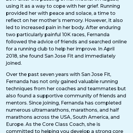
using it as a way to cope with her grief. Running
provided her with peace and solace, a time to
reflect on her mother’s memory. However, it also
led to increased pain in her body. After enduring
two particularly painful 10K races, Fernanda
followed the advice of friends and searched online
for a running club to help her improve. In April
2018, she found San Jose Fit and immediately
joined.
Over the past seven years with San Jose Fit,
Fernanda has not only gained valuable running
techniques from her coaches and teammates but
also found a supportive community of friends and
mentors. Since joining, Fernanda has completed
numerous ultramarathons, marathons, and half
marathons across the USA, South America, and
Europe. As the Core Class Coach, she is
committed to helping you develop a strong core