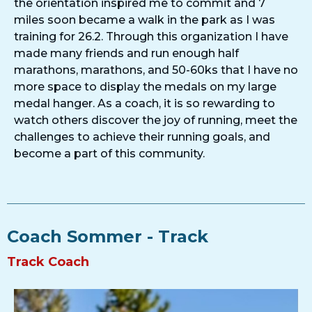
the orientation inspired me to commit and 7
miles soon became a walk in the park as I was
training for 26.2. Through this organization I have
made many friends and run enough half
marathons, marathons, and 50-60ks that I have no
more space to display the medals on my large
medal hanger. As a coach, it is so rewarding to
watch others discover the joy of running, meet the
challenges to achieve their running goals, and
become a part of this community.
Coach Sommer - Track
Track Coach