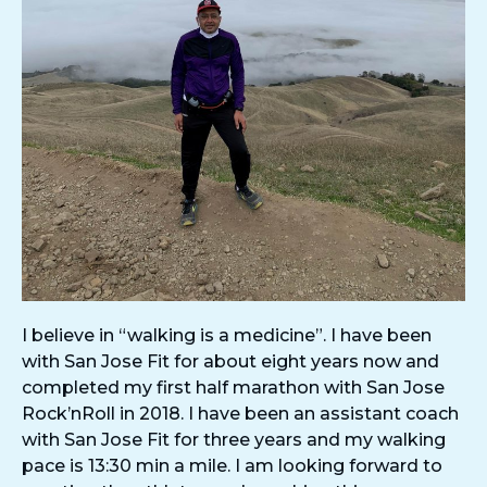
I believe in “walking is a medicine”. I have been
with San Jose Fit for about eight years now and
completed my first half marathon with San Jose
Rock’nRoll in 2018. I have been an assistant coach
with San Jose Fit for three years and my walking
pace is 13:30 min a mile. I am looking forward to