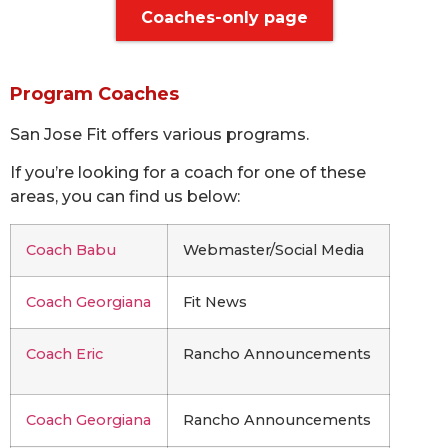
Coaches-only page
Program Coaches
San Jose Fit offers various programs.
If you’re looking for a coach for one of these
areas, you can find us below:
Coach Babu
Webmaster/Social Media
Coach Georgiana
Fit News
Coach Eric
Rancho Announcements
Coach Georgiana
Rancho Announcements