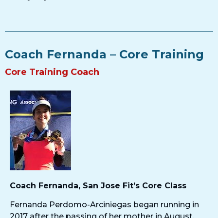
Coach Fernanda – Core Training​
Core Training Coach
Coach Fernanda, San Jose Fit’s Core Class
Fernanda Perdomo-Arciniegas began running in
2017 after the passing of her mother in August,