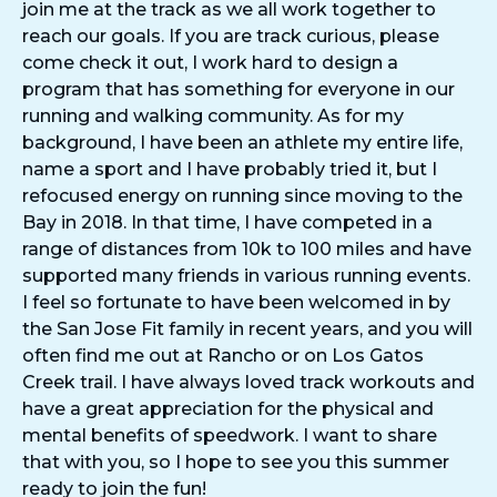
join me at the track as we all work together to
reach our goals. If you are track curious, please
come check it out, I work hard to design a
program that has something for everyone in our
running and walking community. As for my
background, I have been an athlete my entire life,
name a sport and I have probably tried it, but I
refocused energy on running since moving to the
Bay in 2018. In that time, I have competed in a
range of distances from 10k to 100 miles and have
supported many friends in various running events.
I feel so fortunate to have been welcomed in by
the San Jose Fit family in recent years, and you will
often find me out at Rancho or on Los Gatos
Creek trail. I have always loved track workouts and
have a great appreciation for the physical and
mental benefits of speedwork. I want to share
that with you, so I hope to see you this summer
ready to join the fun!