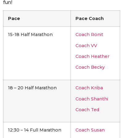
fun!
Pace
Pace Coach
15-18 Half Marathon
Coach Ronit
Coach VV
Coach Heather
Coach Becky
18 – 20 Half Marathon
Coach Kriba
Coach Shanthi
Coach Ted
12:30 – 14 Full Marathon
Coach Susan