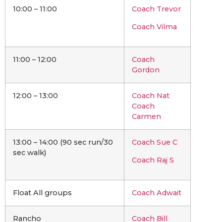
10:00 – 11:00
Coach Trevor
Coach Vilma
11:00 – 12:00
Coach
Gordon
12:00 – 13:00
Coach Nat
Coach
Carmen
13:00 – 14:00 (90 sec run/30
Coach Sue C
sec walk)
Coach Raj S
Float All groups
Coach Adwait
Rancho
Coach Bill