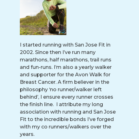
I started running with San Jose Fit in
2002. Since then I’ve run many
marathons, half marathons, trail runs
and fun-runs. I’m also a yearly walker
and supporter for the Avon Walk for
Breast Cancer. A firm believer in the
philosophy ‘no runner/walker left
behind’, I ensure every runner crosses
the finish line. I attribute my long
association with running and San Jose
Fit to the incredible bonds I’ve forged
with my co runners/walkers over the
years.