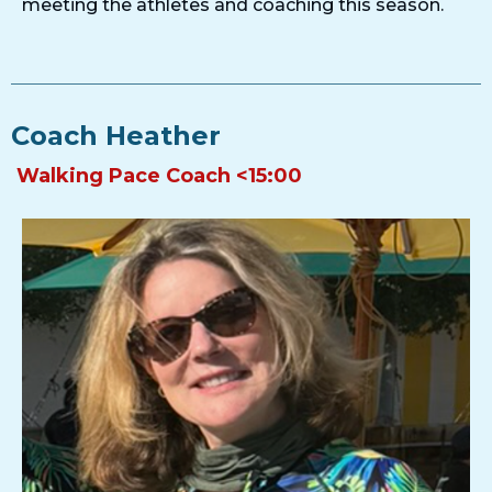
meeting the athletes and coaching this season.
Coach Heather
Walking Pace Coach <15:00