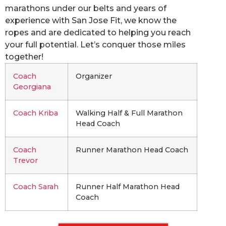
marathons under our belts and years of
experience with San Jose Fit, we know the
ropes and are dedicated to helping you reach
your full potential. Let’s conquer those miles
together!
Coach
Organizer
Georgiana
Coach Kriba
Walking Half & Full Marathon
Head Coach
Coach
Runner Marathon Head Coach
Trevor
Coach Sarah
Runner Half Marathon Head
Coach