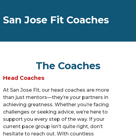
San Jose Fit Coaches
The Coaches
Head Coaches
At San Jose Fit, our head coaches are more
than just mentors—they’re your partners in
achieving greatness. Whether you’re facing
challenges or seeking advice, we’re here to
support you every step of the way. If your
current pace group isn’t quite right, don’t
hesitate to reach out. With countless