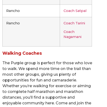
Rancho
Coach Satpal
Rancho
Coach Tarini
Coach
Nagamani
Walking Coaches
The Purple group is perfect for those who love
to walk. We spend more time on the trail than
most other groups, giving us plenty of
opportunities for fun and camaraderie.
Whether you’re walking for exercise or aiming
to complete half marathon and marathon
distances, you’ll find a supportive and
enjoyable community here. Come and join the