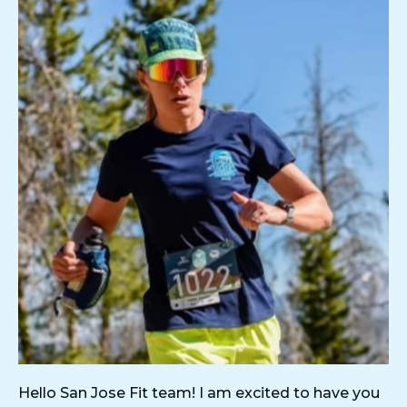
Hello San Jose Fit team! I am excited to have you